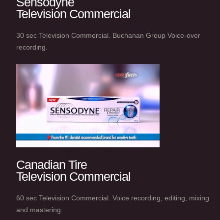
Sensodyne
Television Commercial
30 sec Television Commercial. Buchanan Group Voice-over
recording.
Canadian Tire
Television Commercial
60 sec Television Commercial. Voice recording, editing, mixing
and mastering.