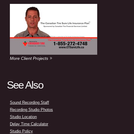
More Client Projects
See Also
Sound Recording Staff
Recording Studio Photos
Studio Location
Delay Time Calculator
Studio Policy