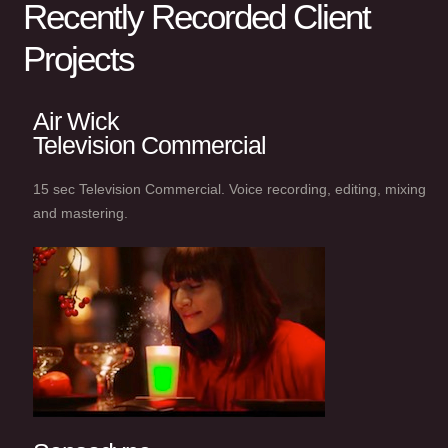
Recently Recorded Client
Projects
Air Wick
Television Commercial
15 sec Television Commercial. Voice recording, editing, mixing
and mastering.