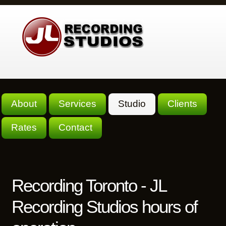
About
Services
Studio
Clients
Rates
Contact
Recording Toronto - JL
Recording Studios hours of