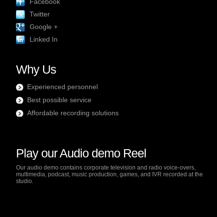
Facebook
Twitter
Google +
Linked In
Why Us
Experienced personnel
Best possible service
Affordable recording solutions
Play our Audio demo Reel
Our audio demo contains corporate television and radio voice-overs,
multimedia, podcast, music production, games, and IVR recorded at the
studio.