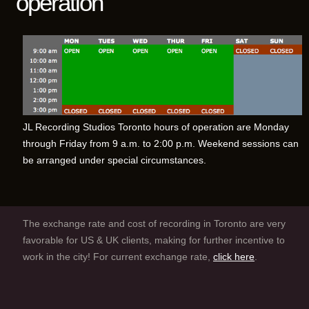
operation
JL Recording Studios Toronto hours of operation are Monday
through Friday from 9 a.m. to 2:00 p.m. Weekend sessions can
be arranged under special circumstances.
The exchange rate and cost of recording in Toronto are very
favorable for US & UK clients, making for further incentive to
work in the city! For current exchange rate,
click here
.