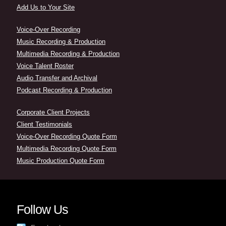
Add Us to Your Site
Voice-Over Recording
Music Recording & Production
Multimedia Recording & Production
Voice Talent Roster
Audio Transfer and Archival
Podcast Recording & Production
Corporate Client Projects
Client Testimonials
Voice-Over Recording Quote Form
Multimedia Recording Quote Form
Music Production Quote Form
Follow Us