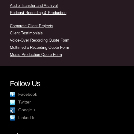
Audio Transfer and Archival
Podcast Recording & Production
Corporate Client Projects
Client Testimonials
Voice-Over Recording Quote Form
Multimedia Recording Quote Form
Music Production Quote Form
Follow Us
Facebook
Twitter
Google +
Linked In