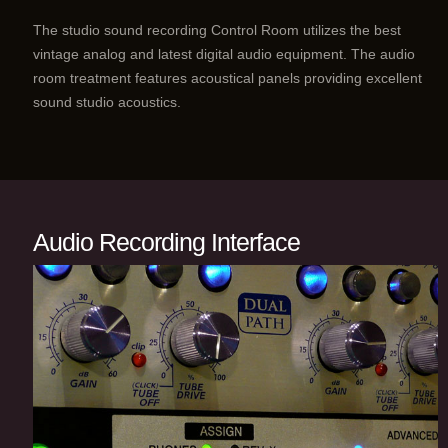
The studio sound recording Control Room utilizes the best
vintage analog and latest digital audio equipment. The audio
room treatment features acoustical panels providing excellent
sound studio acoustics.
Audio Recording Interface