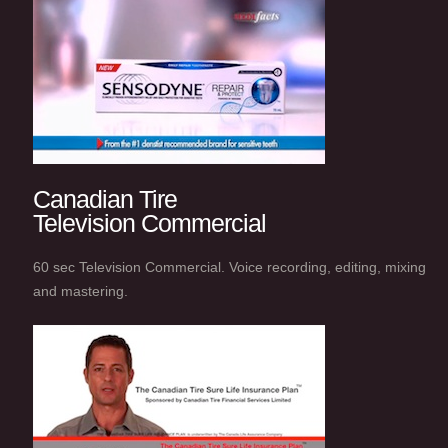
Canadian Tire
Television Commercial
60 sec Television Commercial. Voice recording, editing, mixing
and mastering.