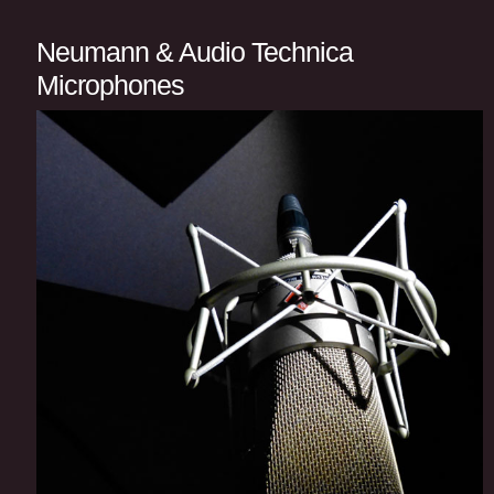
Neumann & Audio Technica
Microphones