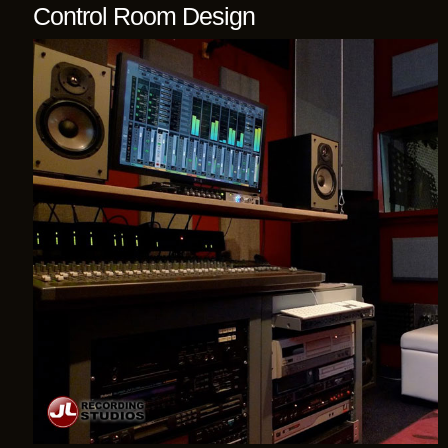
Control Room Design