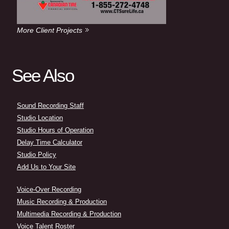
More Client Projects
See Also
Sound Recording Staff
Studio Location
Studio Hours of Operation
Delay Time Calculator
Studio Policy
Add Us to Your Site
Voice-Over Recording
Music Recording & Production
Multimedia Recording & Production
Voice Talent Roster