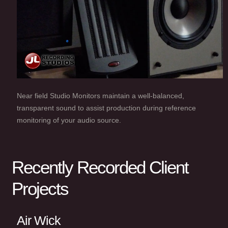
Near field Studio Monitors maintain a well-balanced,
transparent sound to assist production during reference
monitoring of your audio source.
Recently Recorded Client
Projects
Air Wick