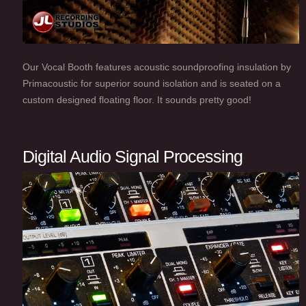
Our Vocal Booth features acoustic soundproofing insulation by
Primacoustic for superior sound isolation and is seated on a
custom designed floating floor. It sounds pretty good!
Digital Audio Signal Processing