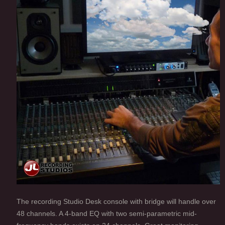
The recording Studio Desk console with bridge will handle over
48 channels. A 4-band EQ with two semi-parametric mid-