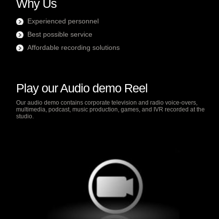
Why Us
Experienced personnel
Best possible service
Affordable recording solutions
Play our Audio demo Reel
Our audio demo contains corporate television and radio voice-overs,
multimedia, podcast, music production, games, and IVR recorded at the
studio.