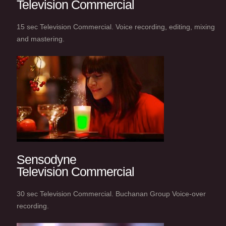
Television Commercial
15 sec Television Commercial. Voice recording, editing, mixing
and mastering.
Sensodyne
Television Commercial
30 sec Television Commercial. Buchanan Group Voice-over
recording.