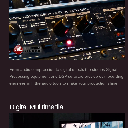
From audio compression to digital effects the studios Signal
Processing equipment and DSP software provide our recording
engineer with the audio tools to make your production shine.
Digital Mulitimedia