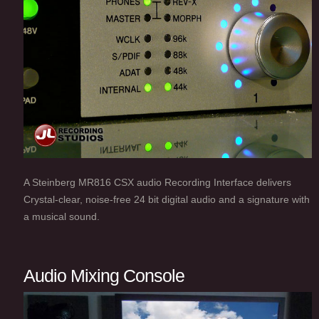
A Steinberg MR816 CSX audio Recording Interface delivers
Crystal-clear, noise-free 24 bit digital audio and a signature with
a musical sound.
Audio Mixing Console