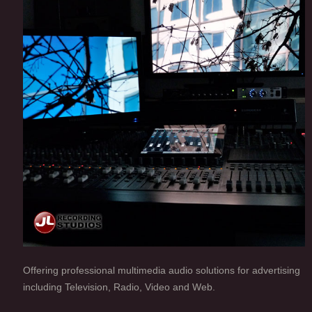
Offering professional multimedia audio solutions for advertising
including Television, Radio, Video and Web.