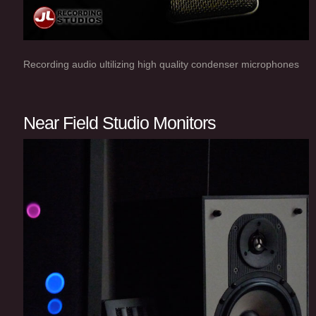
Recording audio ultilizing high quality condenser microphones
Near Field Studio Monitors