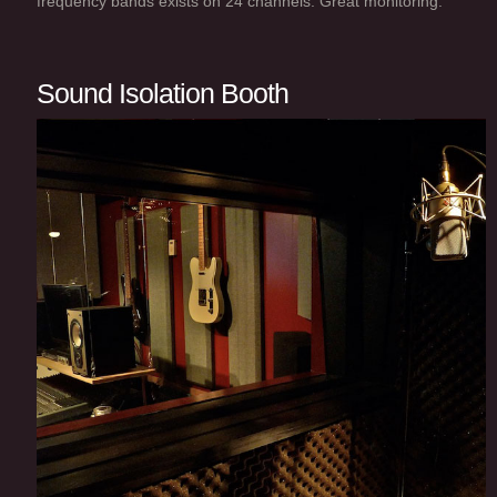
frequency bands exists on 24 channels. Great monitoring.
Sound Isolation Booth