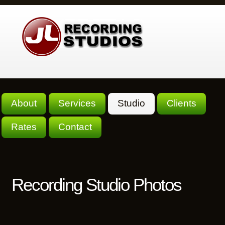
About
Services
Studio
Clients
Rates
Contact
Recording Studio Photos